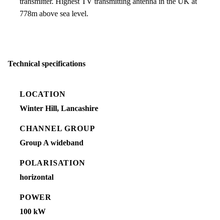
transmitter. Highest TV transmitting antenna in the UK at
778m above sea level.
Technical specifications
LOCATION
Winter Hill, Lancashire
CHANNEL GROUP
Group A wideband
POLARISATION
horizontal
POWER
100 kW