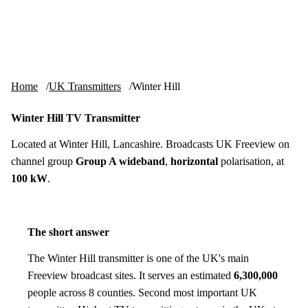
Skip to content
tv-aerials
.co.uk
Menu
Home
UK Transmitters
Winter Hill
Winter Hill TV Transmitter
Located at Winter Hill, Lancashire. Broadcasts UK Freeview on
channel group
Group A wideband
,
horizontal
polarisation, at
100 kW
.
The short answer
The Winter Hill transmitter is one of the UK's main
Freeview broadcast sites. It serves an estimated
6,300,000
people across 8 counties. Second most important UK