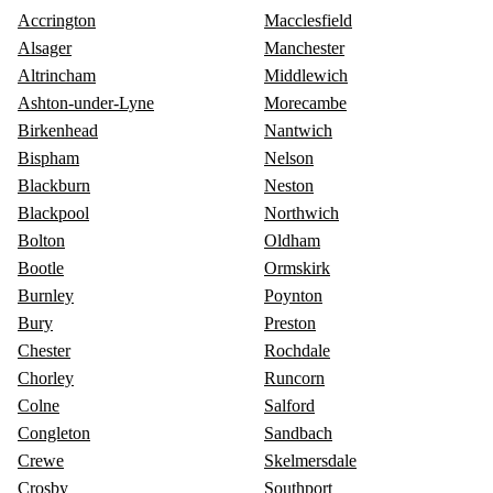
Accrington
Macclesfield
Alsager
Manchester
Altrincham
Middlewich
Ashton-under-Lyne
Morecambe
Birkenhead
Nantwich
Bispham
Nelson
Blackburn
Neston
Blackpool
Northwich
Bolton
Oldham
Bootle
Ormskirk
Burnley
Poynton
Bury
Preston
Chester
Rochdale
Chorley
Runcorn
Colne
Salford
Congleton
Sandbach
Crewe
Skelmersdale
Crosby
Southport