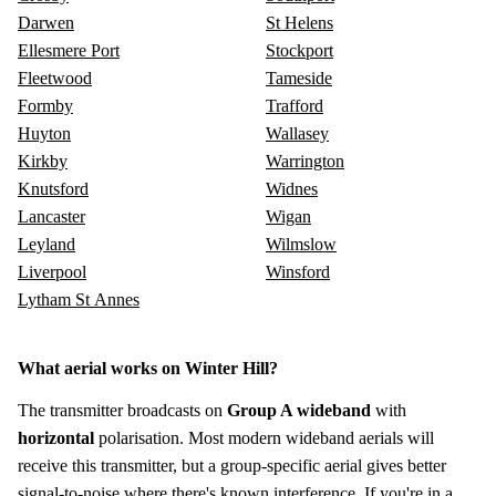
Darwen
St Helens
Ellesmere Port
Stockport
Fleetwood
Tameside
Formby
Trafford
Huyton
Wallasey
Kirkby
Warrington
Knutsford
Widnes
Lancaster
Wigan
Leyland
Wilmslow
Liverpool
Winsford
Lytham St Annes
What aerial works on Winter Hill?
The transmitter broadcasts on
Group A wideband
with
horizontal
polarisation. Most modern wideband aerials will
receive this transmitter, but a group-specific aerial gives better
signal-to-noise where there's known interference. If you're in a