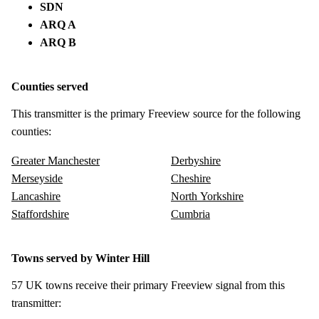
SDN
ARQ A
ARQ B
Counties served
This transmitter is the primary Freeview source for the following
counties:
Greater Manchester
Derbyshire
Merseyside
Cheshire
Lancashire
North Yorkshire
Staffordshire
Cumbria
Towns served by Winter Hill
57 UK towns receive their primary Freeview signal from this
transmitter: