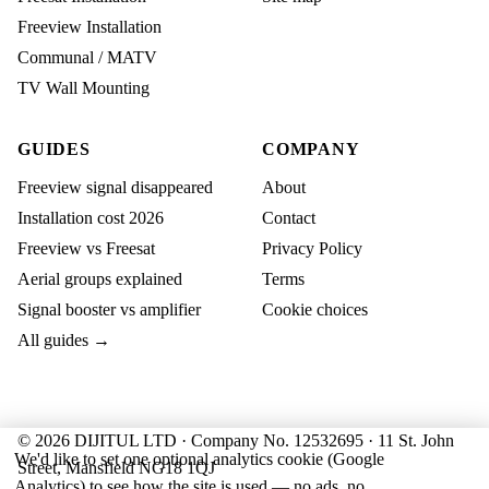
Freeview Installation
Communal / MATV
TV Wall Mounting
GUIDES
COMPANY
Freeview signal disappeared
About
Installation cost 2026
Contact
Freeview vs Freesat
Privacy Policy
Aerial groups explained
Terms
Signal booster vs amplifier
Cookie choices
All guides →
© 2026 DIJITUL LTD · Company No. 12532695 · 11 St. John
We'd like to set one optional analytics cookie (Google
Street, Mansfield NG18 1QJ
Analytics) to see how the site is used — no ads, no