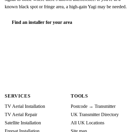
known black spot or fringe area, a high-gain Yagi may be needed.
Find an installer for your area
SERVICES
TOOLS
TV Aerial Installation
Postcode → Transmitter
TV Aerial Repair
UK Transmitter Directory
Satellite Installation
All UK Locations
Freesat Installation
Site map