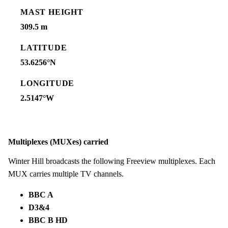
MAST HEIGHT
309.5 m
LATITUDE
53.6256°N
LONGITUDE
2.5147°W
Multiplexes (MUXes) carried
Winter Hill broadcasts the following Freeview multiplexes. Each
MUX carries multiple TV channels.
BBC A
D3&4
BBC B HD