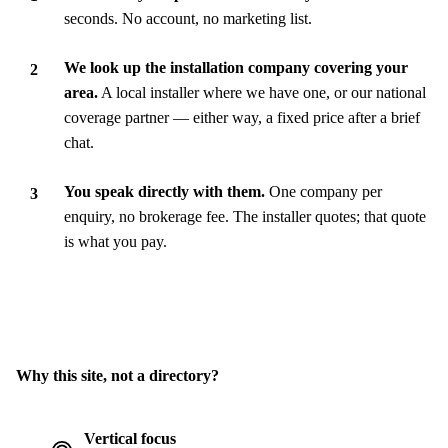
seconds. No account, no marketing list.
We look up the installation company covering your
area.
A local installer where we have one, or our national
coverage partner — either way, a fixed price after a brief
chat.
You speak directly with them.
One company per
enquiry, no brokerage fee. The installer quotes; that quote
is what you pay.
Why this site, not a directory?
Vertical focus