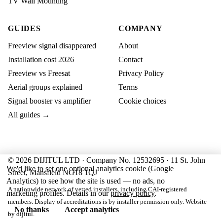
TV Wall Mounting
GUIDES
COMPANY
Freeview signal disappeared
About
Installation cost 2026
Contact
Freeview vs Freesat
Privacy Policy
Aerial groups explained
Terms
Signal booster vs amplifier
Cookie choices
All guides →
© 2026 DIJITUL LTD · Company No. 12532695 · 11 St. John
We'd like to set one optional analytics cookie (Google
Street, Mansfield NG18 1QJ
Analytics) to see how the site is used — no ads, no
A nationwide network of vetted installers, including CAI-registered
marketing profiles. Details in our
privacy policy
.
members. Display of accreditations is by installer permission only. Website
No thanks
Accept analytics
by
dijitul
.