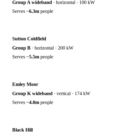
Group A wideband
·
horizontal
·
100 kW
Serves ~
6.3m
people
Sutton Coldfield
Group B
·
horizontal
·
200 kW
Serves ~
5.5m
people
Emley Moor
Group K wideband
·
vertical
·
174 kW
Serves ~
4.0m
people
Black Hill