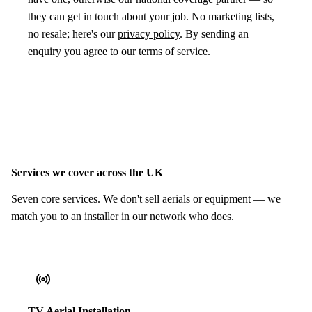
they can get in touch about your job. No marketing lists,
no resale; here's our
privacy policy
. By sending an
enquiry you agree to our
terms of service
.
Services we cover across the UK
Seven core services. We don't sell aerials or equipment — we
match you to an installer in our network who does.
TV Aerial Installation