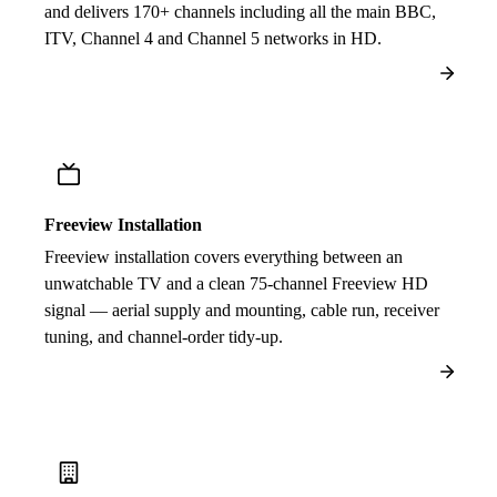
and delivers 170+ channels including all the main BBC,
ITV, Channel 4 and Channel 5 networks in HD.
Freeview Installation
Freeview installation covers everything between an
unwatchable TV and a clean 75-channel Freeview HD
signal — aerial supply and mounting, cable run, receiver
tuning, and channel-order tidy-up.