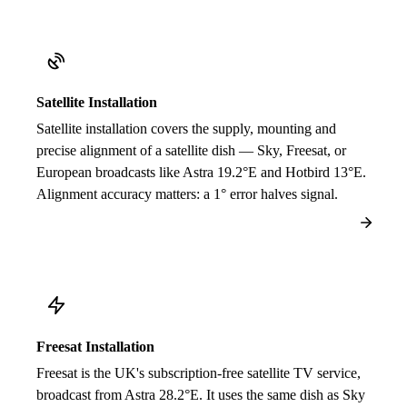
Satellite Installation
Satellite installation covers the supply, mounting and
precise alignment of a satellite dish — Sky, Freesat, or
European broadcasts like Astra 19.2°E and Hotbird 13°E.
Alignment accuracy matters: a 1° error halves signal.
Freesat Installation
Freesat is the UK's subscription-free satellite TV service,
broadcast from Astra 28.2°E. It uses the same dish as Sky