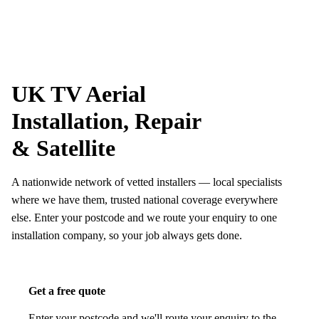
Skip to content
tv-aerials
.co.uk
Menu
UK TV Aerial
Installation, Repair
& Satellite
A nationwide network of vetted installers — local specialists
where we have them, trusted national coverage everywhere
else. Enter your postcode and we route your enquiry to one
installation company, so your job always gets done.
Get a free quote
Enter your postcode and we'll route your enquiry to the