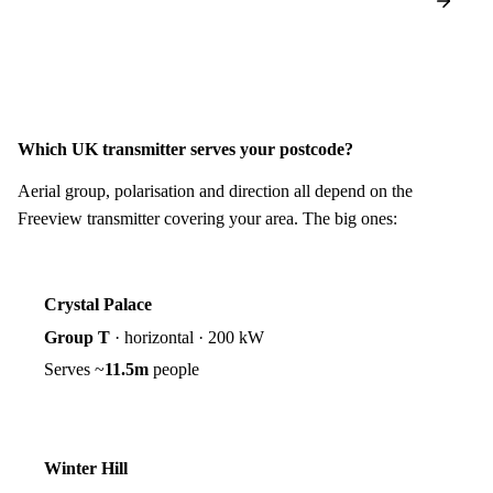
Which UK transmitter serves your postcode?
Aerial group, polarisation and direction all depend on the
Freeview transmitter covering your area. The big ones:
Crystal Palace
Group T
·
horizontal
·
200 kW
Serves ~
11.5m
people
Winter Hill