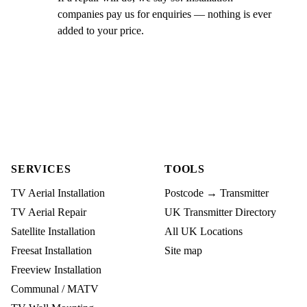
companies pay us for enquiries — nothing is ever
added to your price.
SERVICES
TOOLS
TV Aerial Installation
Postcode → Transmitter
TV Aerial Repair
UK Transmitter Directory
Satellite Installation
All UK Locations
Freesat Installation
Site map
Freeview Installation
Communal / MATV