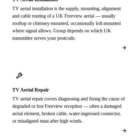
TV aerial installation is the supply, mounting, alignment
and cable routing of a UK Freeview aerial — usually
rooftop or chimney-mounted, occasionally loft-mounted
where signal allows. Group depends on which UK
transmitter serves your postcode.
TV Aerial Repair
TV aerial repair covers diagnosing and fixing the cause of
degraded or lost Freeview reception — often a damaged
aerial element, broken cable, water-ingressed connector,
or misaligned mast after high winds.