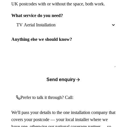
UK postcodes with or without the space, both work.
What service do you need?
Anything else we should know?
Send enquiry
Prefer to talk it through? Call:
We'll pass your details to the one installation company that
covers your postcode — your local installer where we
have one, otherwise our national coverage partner — so