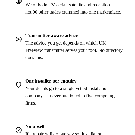
We only do TV aerial, satellite and reception —
not 90 other trades crammed into one marketplace.
Transmitter-aware advice
The advice you get depends on which UK
Freeview transmitter serves your roof. No directory
does this.
One installer per enquiry
Your details go to a single vetted installation
company — never auctioned to five competing
firms.
No upsell
If a repair will do, we say so. Installation