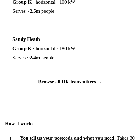
Group K
·
horizontal
·
100 kW
Serves ~
2.5m
people
Sandy Heath
Group K
·
horizontal
·
180 kW
Serves ~
2.4m
people
Browse all UK transmitters →
How it works
You tell us your postcode and what you need.
Takes 30