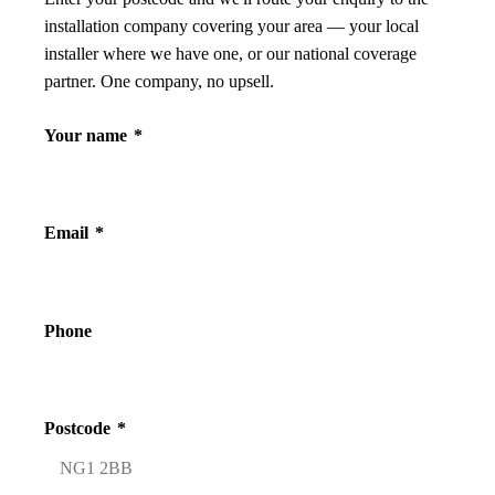
installation company covering your area — your local
installer where we have one, or our national coverage
partner. One company, no upsell.
Your name
*
Email
*
Phone
Postcode
*