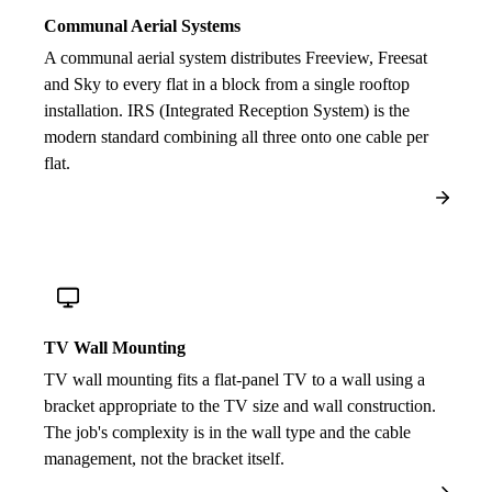
Communal Aerial Systems
A communal aerial system distributes Freeview, Freesat
and Sky to every flat in a block from a single rooftop
installation. IRS (Integrated Reception System) is the
modern standard combining all three onto one cable per
flat.
TV Wall Mounting
TV wall mounting fits a flat-panel TV to a wall using a
bracket appropriate to the TV size and wall construction.
The job's complexity is in the wall type and the cable
management, not the bracket itself.