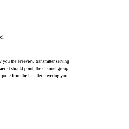
Installation
Repair
Satellite
Postcode T
ol
 you the Freeview transmitter serving
aerial should point, the channel group
 quote from the installer covering your