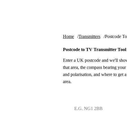
Skip to content
tv-aerials
.co.uk
Home
Transmitters
Postcode To
Postcode to TV Transmitter Tool
Enter a UK postcode and we'll show
that area, the compass bearing your 
and polarisation, and where to get a
area.
UK postcode