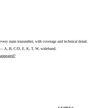
ery main transmitter, with coverage and technical detail.
— A, B, C/D, E, K, T, W, wideband.
sappeared?