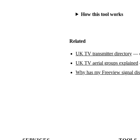
How this tool works
Related
UK TV transmitter directory
— ev
UK TV aerial groups explained
Why has my Freeview signal di