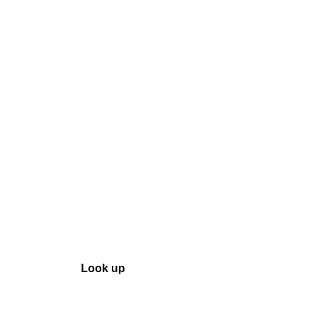
ool
Transmitters
Guides
About
Get a quote
Look up