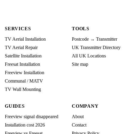
SERVICES
TOOLS
TV Aerial Installation
Postcode → Transmitter
TV Aerial Repair
UK Transmitter Directory
Satellite Installation
All UK Locations
Freesat Installation
Site map
Freeview Installation
Communal / MATV
TV Wall Mounting
GUIDES
COMPANY
Freeview signal disappeared
About
Installation cost 2026
Contact
Freeview vs Freesat
Privacy Policy