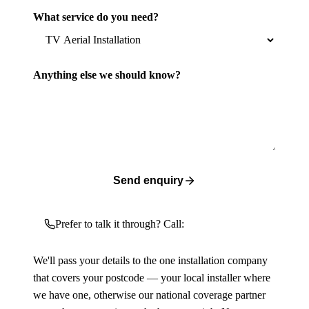
What service do you need?
Anything else we should know?
Send enquiry
Prefer to talk it through? Call:
We'll pass your details to the one installation company
that covers your postcode — your local installer where
we have one, otherwise our national coverage partner