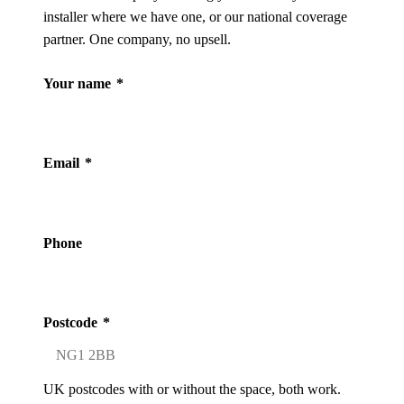
installer where we have one, or our national coverage
partner. One company, no upsell.
Your name
*
Email
*
Phone
Postcode
*
UK postcodes with or without the space, both work.