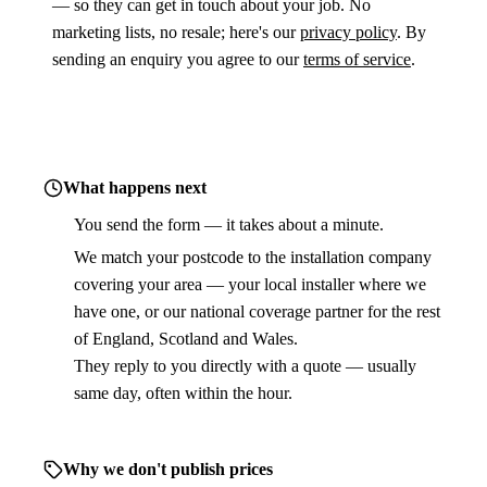
— so they can get in touch about your job. No
marketing lists, no resale; here's our
privacy policy
. By
sending an enquiry you agree to our
terms of service
.
What happens next
You send the form — it takes about a minute.
1
We match your postcode to the installation company
2
covering your area — your local installer where we
have one, or our national coverage partner for the rest
of England, Scotland and Wales.
They reply to you directly with a quote — usually
3
same day, often within the hour.
Why we don't publish prices