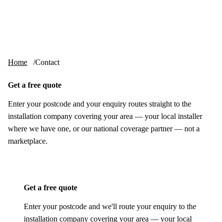
Skip to content
tv-aerials
.co.uk
Menu
Home
Contact
Get a free quote
Enter your postcode and your enquiry routes straight to the
installation company covering your area — your local installer
where we have one, or our national coverage partner — not a
marketplace.
Get a free quote
Enter your postcode and we'll route your enquiry to the
installation company covering your area — your local