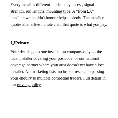
Every install is different — chimney access, signal
strength, run lengths, mounting type. A "from £X"
headline we couldn't honour helps nobody. The installer
quotes after a five-minute chat; that quote is what you pay.
Privacy
Your details go to one installation company only — the
local installer covering your postcode, or our national
coverage partner where your area doesn't yet have a local
installer. No marketing lists, no broker resale, no passing
your enquiry to multiple competing traders. Full details in
our
privacy policy
.