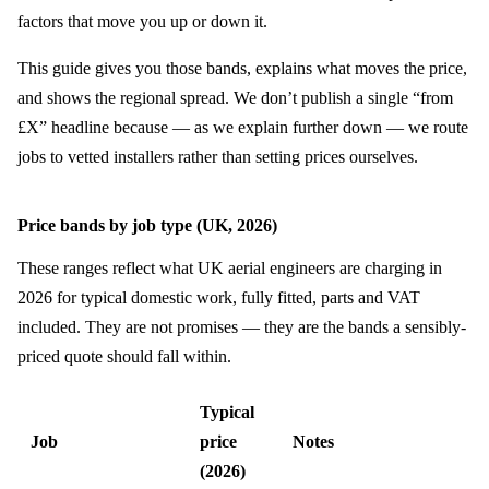
factors that move you up or down it.
This guide gives you those bands, explains what moves the price,
and shows the regional spread. We don’t publish a single “from
£X” headline because — as we explain further down — we route
jobs to vetted installers rather than setting prices ourselves.
Price bands by job type (UK, 2026)
These ranges reflect what UK aerial engineers are charging in
2026 for typical domestic work, fully fitted, parts and VAT
included. They are not promises — they are the bands a sensibly-
priced quote should fall within.
Typical
Job
price
Notes
(2026)