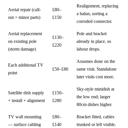
Realignment, replacing
Aerial repair (call-
£80–
a balun, sorting a
out + minor parts)
£150
corroded connector.
Aerial replacement
Pole and bracket
£130–
on existing pole
already in place, so
£220
(storm damage)
labour drops.
Assumes done on the
Each additional TV
£50–£80
same visit. Standalone
point
later visits cost more.
Sky-style minidish at
Satellite dish supply
£150–
the low end; larger
+ install + alignment
£280
80cm dishes higher.
TV wall mounting
£80–
Bracket fitted, cables
— surface cabling
£140
trunked or left visible.