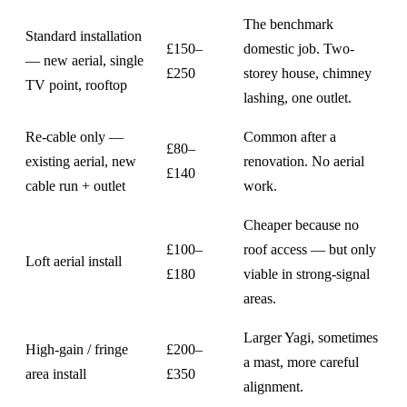
The benchmark
Standard installation
£150–
domestic job. Two-
— new aerial, single
£250
storey house, chimney
TV point, rooftop
lashing, one outlet.
Re-cable only —
Common after a
£80–
existing aerial, new
renovation. No aerial
£140
cable run + outlet
work.
Cheaper because no
£100–
roof access — but only
Loft aerial install
£180
viable in strong-signal
areas.
Larger Yagi, sometimes
High-gain / fringe
£200–
a mast, more careful
area install
£350
alignment.