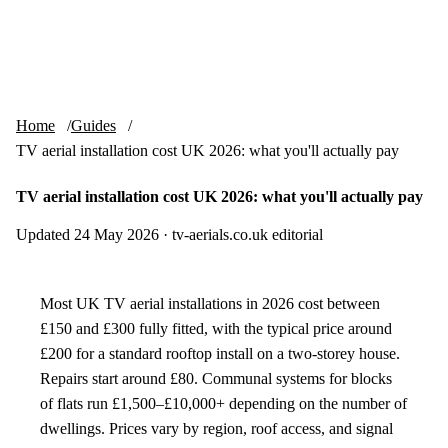
Skip to content
tv-aerials
.co.uk
Menu
Home
Guides
TV aerial installation cost UK 2026: what you'll actually pay
TV aerial installation cost UK 2026: what you'll actually pay
Updated 24 May 2026
·
tv-aerials.co.uk editorial
Most UK TV aerial installations in 2026 cost between
£150 and £300 fully fitted, with the typical price around
£200 for a standard rooftop install on a two-storey house.
Repairs start around £80. Communal systems for blocks
of flats run £1,500–£10,000+ depending on the number of
dwellings. Prices vary by region, roof access, and signal