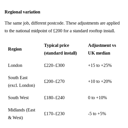
Regional variation
The same job, different postcode. These adjustments are applied
to the national midpoint of £200 for a standard rooftop install.
Typical price
Adjustment vs
Region
(standard install)
UK median
London
£220–£300
+15 to +25%
South East
£200–£270
+10 to +20%
(excl. London)
South West
£180–£240
0 to +10%
Midlands (East
£170–£230
-5 to +5%
& West)