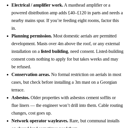
Electrical / amplifier work.
A masthead amplifier or a
powered distribution amp adds £40–£120 in parts and needs a
nearby mains spur. If you’re feeding eight rooms, factor this
in.
Planning permission.
Most domestic aerials are permitted
development. Masts over 4m above the roof, or any external
installation on a
listed building
, need consent. Listed-building
consent costs nothing to apply for but takes weeks and may
be refused.
Conservation areas.
No formal restriction on aerials in most
cases, but check before installing a 3m mast on a Georgian
terrace.
Asbestos.
Older properties with asbestos cement soffits or
flue liners — the engineer won’t drill into them. Cable routing
changes, cost goes up.
Network operator wayleaves.
Rare, but communal installs