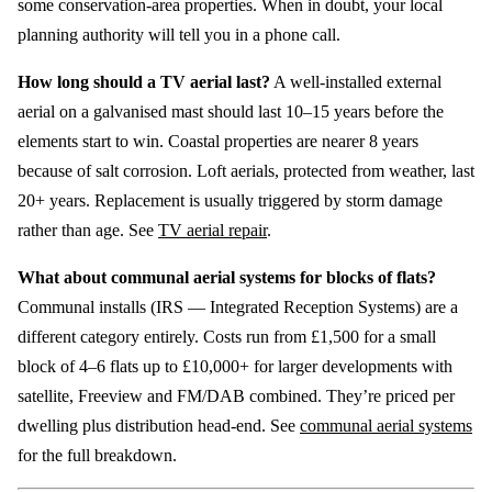
some conservation-area properties. When in doubt, your local
planning authority will tell you in a phone call.
How long should a TV aerial last?
A well-installed external
aerial on a galvanised mast should last 10–15 years before the
elements start to win. Coastal properties are nearer 8 years
because of salt corrosion. Loft aerials, protected from weather, last
20+ years. Replacement is usually triggered by storm damage
rather than age. See
TV aerial repair
.
What about communal aerial systems for blocks of flats?
Communal installs (IRS — Integrated Reception Systems) are a
different category entirely. Costs run from £1,500 for a small
block of 4–6 flats up to £10,000+ for larger developments with
satellite, Freeview and FM/DAB combined. They’re priced per
dwelling plus distribution head-end. See
communal aerial systems
for the full breakdown.