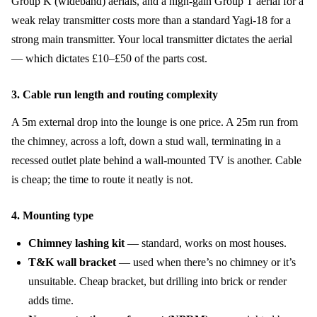
Group K (wideband) aerials, and a high-gain Group T aerial for a
weak relay transmitter costs more than a standard Yagi-18 for a
strong main transmitter. Your local transmitter dictates the aerial
— which dictates £10–£50 of the parts cost.
3. Cable run length and routing complexity
A 5m external drop into the lounge is one price. A 25m run from
the chimney, across a loft, down a stud wall, terminating in a
recessed outlet plate behind a wall-mounted TV is another. Cable
is cheap; the time to route it neatly is not.
4. Mounting type
Chimney lashing kit
— standard, works on most houses.
T&K wall bracket
— used when there’s no chimney or it’s
unsuitable. Cheap bracket, but drilling into brick or render
adds time.