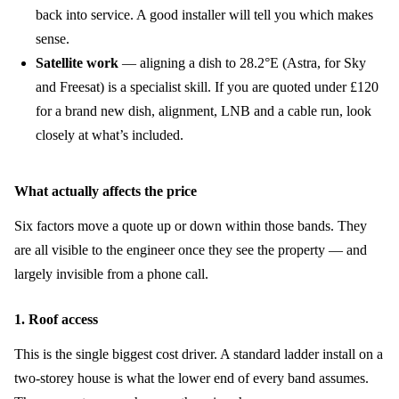
back into service. A good installer will tell you which makes
sense.
Satellite work
— aligning a dish to 28.2°E (Astra, for Sky
and Freesat) is a specialist skill. If you are quoted under £120
for a brand new dish, alignment, LNB and a cable run, look
closely at what’s included.
What actually affects the price
Six factors move a quote up or down within those bands. They
are all visible to the engineer once they see the property — and
largely invisible from a phone call.
1. Roof access
This is the single biggest cost driver. A standard ladder install on a
two-storey house is what the lower end of every band assumes.