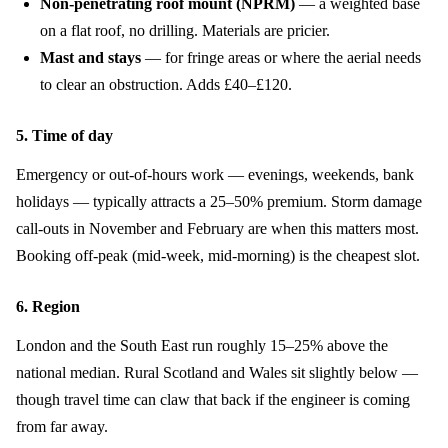
Non-penetrating roof mount (NPRM)
— a weighted base
on a flat roof, no drilling. Materials are pricier.
Mast and stays
— for fringe areas or where the aerial needs
to clear an obstruction. Adds £40–£120.
5. Time of day
Emergency or out-of-hours work — evenings, weekends, bank
holidays — typically attracts a 25–50% premium. Storm damage
call-outs in November and February are when this matters most.
Booking off-peak (mid-week, mid-morning) is the cheapest slot.
6. Region
London and the South East run roughly 15–25% above the
national median. Rural Scotland and Wales sit slightly below —
though travel time can claw that back if the engineer is coming
from far away.