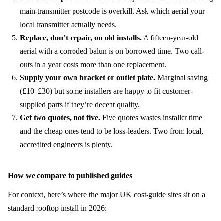
main-transmitter postcode is overkill. Ask which aerial your
local transmitter actually needs.
Replace, don’t repair, on old installs.
A fifteen-year-old
aerial with a corroded balun is on borrowed time. Two call-
outs in a year costs more than one replacement.
Supply your own bracket or outlet plate.
Marginal saving
(£10–£30) but some installers are happy to fit customer-
supplied parts if they’re decent quality.
Get two quotes, not five.
Five quotes wastes installer time
and the cheap ones tend to be loss-leaders. Two from local,
accredited engineers is plenty.
How we compare to published guides
For context, here’s where the major UK cost-guide sites sit on a
standard rooftop install in 2026: