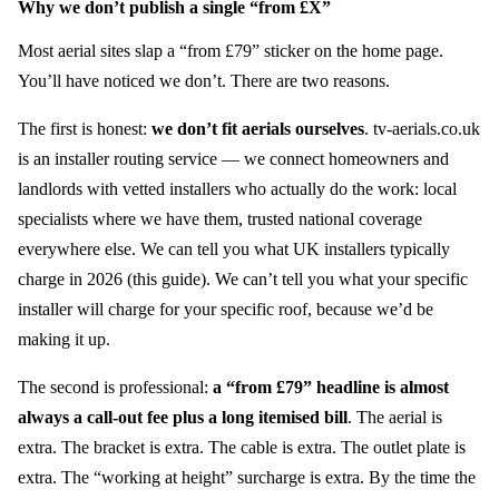
Why we don’t publish a single “from £X”
Most aerial sites slap a “from £79” sticker on the home page.
You’ll have noticed we don’t. There are two reasons.
The first is honest:
we don’t fit aerials ourselves
. tv-aerials.co.uk
is an installer routing service — we connect homeowners and
landlords with vetted installers who actually do the work: local
specialists where we have them, trusted national coverage
everywhere else. We can tell you what UK installers typically
charge in 2026 (this guide). We can’t tell you what your specific
installer will charge for your specific roof, because we’d be
making it up.
The second is professional:
a “from £79” headline is almost
always a call-out fee plus a long itemised bill
. The aerial is
extra. The bracket is extra. The cable is extra. The outlet plate is
extra. The “working at height” surcharge is extra. By the time the