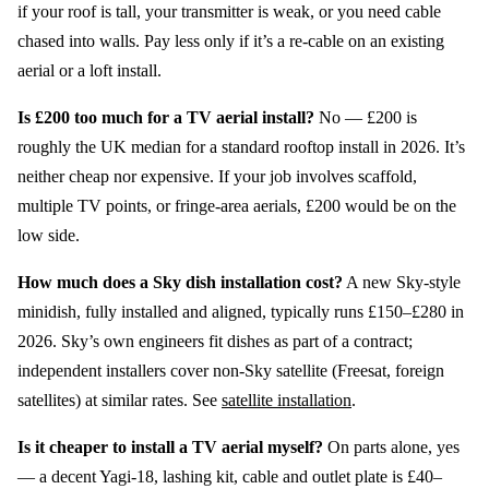
if your roof is tall, your transmitter is weak, or you need cable
chased into walls. Pay less only if it’s a re-cable on an existing
aerial or a loft install.
Is £200 too much for a TV aerial install?
No — £200 is
roughly the UK median for a standard rooftop install in 2026. It’s
neither cheap nor expensive. If your job involves scaffold,
multiple TV points, or fringe-area aerials, £200 would be on the
low side.
How much does a Sky dish installation cost?
A new Sky-style
minidish, fully installed and aligned, typically runs £150–£280 in
2026. Sky’s own engineers fit dishes as part of a contract;
independent installers cover non-Sky satellite (Freesat, foreign
satellites) at similar rates. See
satellite installation
.
Is it cheaper to install a TV aerial myself?
On parts alone, yes
— a decent Yagi-18, lashing kit, cable and outlet plate is £40–