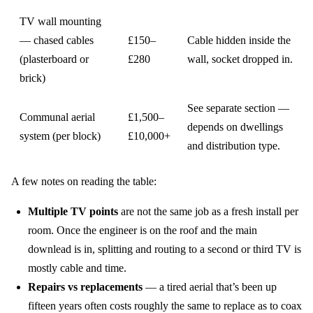
TV wall mounting
— chased cables
£150–
Cable hidden inside the
(plasterboard or
£280
wall, socket dropped in.
brick)
See separate section —
Communal aerial
£1,500–
depends on dwellings
system (per block)
£10,000+
and distribution type.
A few notes on reading the table:
Multiple TV points
are not the same job as a fresh install per
room. Once the engineer is on the roof and the main
downlead is in, splitting and routing to a second or third TV is
mostly cable and time.
Repairs vs replacements
— a tired aerial that’s been up
fifteen years often costs roughly the same to replace as to coax