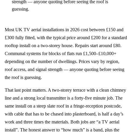
strength — anyone quoting before seeing the roof is
guessing.
Most UK TV aerial installations in 2026 cost between £150 and
£300 fully fitted, with the typical price around £200 for a standard
rooftop install on a two-storey house. Repairs start around £80.
Communal systems for blocks of flats run £1,500–£10,000+
depending on the number of dwellings. Prices vary by region,
roof access, and signal strength — anyone quoting before seeing
the roof is guessing.
That last point matters. A two-storey terrace with a clean chimney
line and a strong local transmitter is a forty-five minute job. The
same install on a steep slate roof in a fringe-reception postcode,
with cable that has to be chased into plasterboard, is half a day’s
work and three times the materials. Both jobs are “a TV aerial
install”. The honest answer to “how much” is a band, plus the