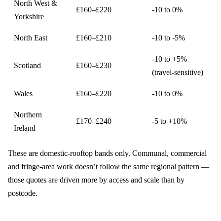
North West &
£160–£220
-10 to 0%
Yorkshire
North East
£160–£210
-10 to -5%
-10 to +5%
Scotland
£160–£230
(travel-sensitive)
Wales
£160–£220
-10 to 0%
Northern
£170–£240
-5 to +10%
Ireland
These are domestic-rooftop bands only. Communal, commercial
and fringe-area work doesn’t follow the same regional pattern —
those quotes are driven more by access and scale than by
postcode.