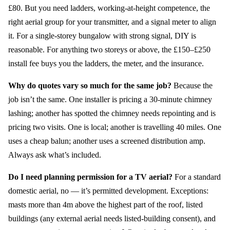
£80. But you need ladders, working-at-height competence, the
right aerial group for your transmitter, and a signal meter to align
it. For a single-storey bungalow with strong signal, DIY is
reasonable. For anything two storeys or above, the £150–£250
install fee buys you the ladders, the meter, and the insurance.
Why do quotes vary so much for the same job?
Because the
job isn’t the same. One installer is pricing a 30-minute chimney
lashing; another has spotted the chimney needs repointing and is
pricing two visits. One is local; another is travelling 40 miles. One
uses a cheap balun; another uses a screened distribution amp.
Always ask what’s included.
Do I need planning permission for a TV aerial?
For a standard
domestic aerial, no — it’s permitted development. Exceptions:
masts more than 4m above the highest part of the roof, listed
buildings (any external aerial needs listed-building consent), and