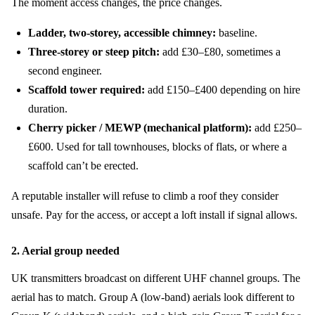
The moment access changes, the price changes.
Ladder, two-storey, accessible chimney:
baseline.
Three-storey or steep pitch:
add £30–£80, sometimes a
second engineer.
Scaffold tower required:
add £150–£400 depending on hire
duration.
Cherry picker / MEWP (mechanical platform):
add £250–
£600. Used for tall townhouses, blocks of flats, or where a
scaffold can’t be erected.
A reputable installer will refuse to climb a roof they consider
unsafe. Pay for the access, or accept a loft install if signal allows.
2. Aerial group needed
UK transmitters broadcast on different UHF channel groups. The
aerial has to match. Group A (low-band) aerials look different to