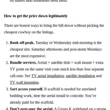
on shared land sometimes need them.
How to get the price down legitimately
There are honest ways to bring the bill down without picking the
cheapest cowboy on the listings.
Book off-peak.
Tuesday or Wednesday mid-morning is the
cheapest slot. Saturday afternoons and post-storm Mondays
are the most expensive.
Bundle services.
Aerial + satellite dish + wall mount + extra
TV point on the same visit costs much less than four separate
call-outs. See
TV aerial installation
,
satellite installation
and
TV wall mounting
.
Sort access yourself.
If scaffold is needed for unrelated
building work, time the aerial install to coincide. You’ve
already paid for the scaffold.
Don’t over-spec the aerial.
A Group K wideband on a strong