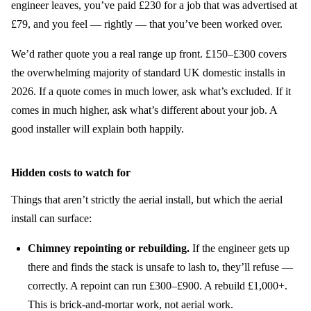
engineer leaves, you’ve paid £230 for a job that was advertised at
£79, and you feel — rightly — that you’ve been worked over.
We’d rather quote you a real range up front. £150–£300 covers
the overwhelming majority of standard UK domestic installs in
2026. If a quote comes in much lower, ask what’s excluded. If it
comes in much higher, ask what’s different about your job. A
good installer will explain both happily.
Hidden costs to watch for
Things that aren’t strictly the aerial install, but which the aerial
install can surface:
Chimney repointing or rebuilding.
If the engineer gets up
there and finds the stack is unsafe to lash to, they’ll refuse —
correctly. A repoint can run £300–£900. A rebuild £1,000+.
This is brick-and-mortar work, not aerial work.