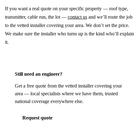
If you want a real quote on your specific property — roof type,
transmitter, cable run, the lot —
contact us
and we’ll route the job
to the vetted installer covering your area. We don’t set the price.
We make sure the installer who turns up is the kind who’ll explain
it.
Still need an engineer?
Get a free quote from the vetted installer covering your
area — local specialists where we have them, trusted
national coverage everywhere else.
Request quote