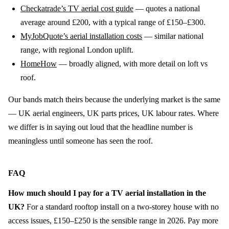
Checkatrade’s TV aerial cost guide
— quotes a national
average around £200, with a typical range of £150–£300.
MyJobQuote’s aerial installation costs
— similar national
range, with regional London uplift.
HomeHow
— broadly aligned, with more detail on loft vs
roof.
Our bands match theirs because the underlying market is the same
— UK aerial engineers, UK parts prices, UK labour rates. Where
we differ is in saying out loud that the headline number is
meaningless until someone has seen the roof.
FAQ
How much should I pay for a TV aerial installation in the
UK?
For a standard rooftop install on a two-storey house with no
access issues, £150–£250 is the sensible range in 2026. Pay more