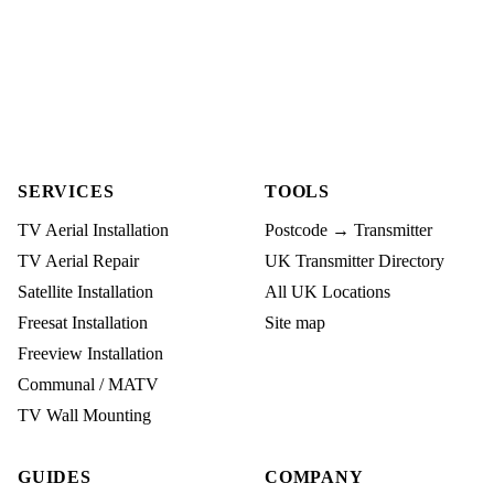
SERVICES
TOOLS
TV Aerial Installation
Postcode → Transmitter
TV Aerial Repair
UK Transmitter Directory
Satellite Installation
All UK Locations
Freesat Installation
Site map
Freeview Installation
Communal / MATV
TV Wall Mounting
GUIDES
COMPANY