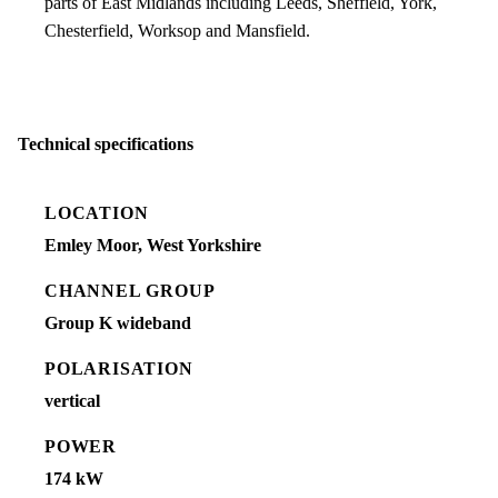
parts of East Midlands including Leeds, Sheffield, York,
Chesterfield, Worksop and Mansfield.
Technical specifications
LOCATION
Emley Moor, West Yorkshire
CHANNEL GROUP
Group K wideband
POLARISATION
vertical
POWER
174 kW