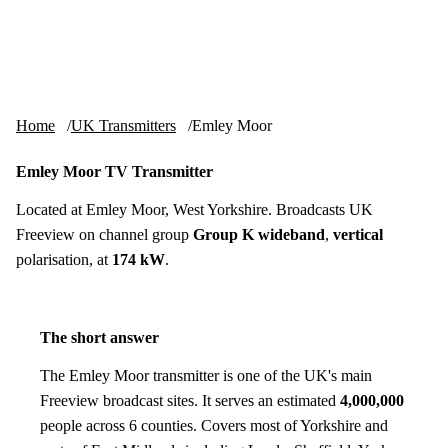
Skip to content
tv-aerials
.co.uk
Menu
Home
UK Transmitters
Emley Moor
Emley Moor TV Transmitter
Located at Emley Moor, West Yorkshire. Broadcasts UK
Freeview on channel group
Group K wideband
,
vertical
polarisation, at
174 kW
.
The short answer
The Emley Moor transmitter is one of the UK's main
Freeview broadcast sites. It serves an estimated
4,000,000
people across 6 counties. Covers most of Yorkshire and