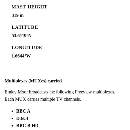
MAST HEIGHT
319 m
LATITUDE
53.6119°N
LONGITUDE
1.6644°W
Multiplexes (MUXes) carried
Emley Moor broadcasts the following Freeview multiplexes.
Each MUX carries multiple TV channels.
BBC A
D3&4
BBC B HD