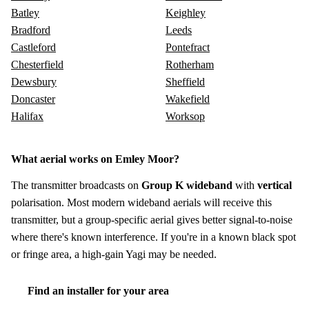
Batley
Keighley
Bradford
Leeds
Castleford
Pontefract
Chesterfield
Rotherham
Dewsbury
Sheffield
Doncaster
Wakefield
Halifax
Worksop
What aerial works on Emley Moor?
The transmitter broadcasts on
Group K wideband
with
vertical
polarisation. Most modern wideband aerials will receive this
transmitter, but a group-specific aerial gives better signal-to-noise
where there's known interference. If you're in a known black spot
or fringe area, a high-gain Yagi may be needed.
Find an installer for your area