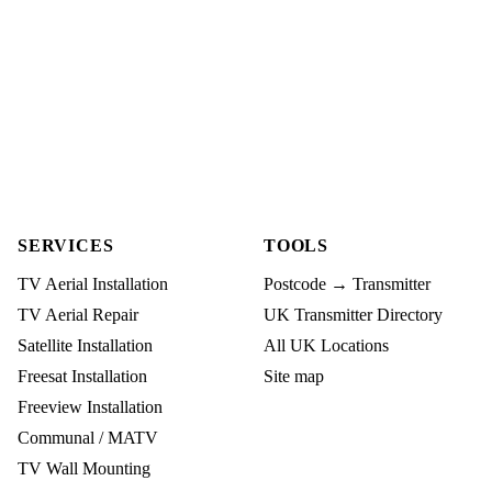
SERVICES
TOOLS
TV Aerial Installation
Postcode → Transmitter
TV Aerial Repair
UK Transmitter Directory
Satellite Installation
All UK Locations
Freesat Installation
Site map
Freeview Installation
Communal / MATV
TV Wall Mounting