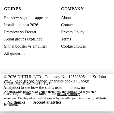
GUIDES
COMPANY
Freeview signal disappeared
About
Installation cost 2026
Contact
Freeview vs Freesat
Privacy Policy
Aerial groups explained
Terms
Signal booster vs amplifier
Cookie choices
All guides →
© 2026 DIJITUL LTD · Company No. 12532695 · 11 St. John
We'd like to set one optional analytics cookie (Google
Street, Mansfield NG18 1QJ
Analytics) to see how the site is used — no ads, no
A nationwide network of vetted installers, including CAI-registered
marketing profiles. Details in our
privacy policy
.
members. Display of accreditations is by installer permission only. Website
No thanks
Accept analytics
by
dijitul
.