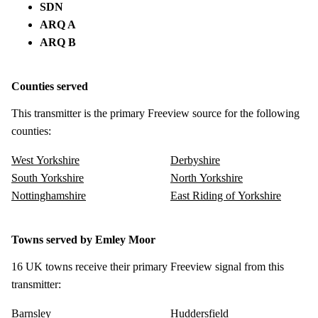
SDN
ARQ A
ARQ B
Counties served
This transmitter is the primary Freeview source for the following
counties:
West Yorkshire
Derbyshire
South Yorkshire
North Yorkshire
Nottinghamshire
East Riding of Yorkshire
Towns served by Emley Moor
16 UK towns receive their primary Freeview signal from this
transmitter:
Barnsley
Huddersfield